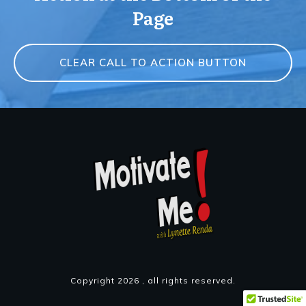
Page
CLEAR CALL TO ACTION BUTTON
Copyright
2026
, all rights reserved.