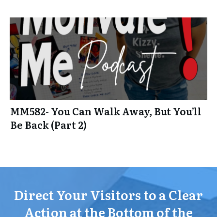
MM582- You Can Walk Away, But You’ll
Be Back (Part 2)
Direct Your Visitors to a Clear
Action at the Bottom of the