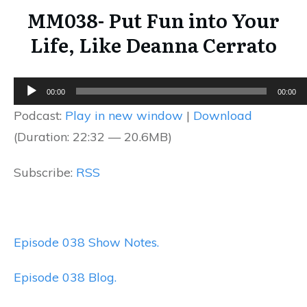
MM038- Put Fun into Your
Life, Like Deanna Cerrato
Audio
00:00
00:00
Player
Podcast:
Play in new window
|
Download
(Duration: 22:32 — 20.6MB)
Subscribe:
RSS
Episode 038 Show Notes.
Episode 038 Blog.