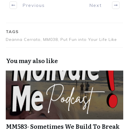
Previous
Next
TAGS
Deanna Cerrato, MM038, Put Fun into Your Life Like
You may also like
MM583- Sometimes We Build To Break